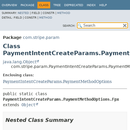
OVERVIEW
PACKAGE
CLASS
TREE
DEPRECATED
INDEX
HELP
SUMMARY:
NESTED
|
FIELD |
CONSTR |
METHOD
DETAIL:
FIELD |
CONSTR |
METHOD
SEARCH:
Package
com.stripe.param
Class
PaymentIntentCreateParams.Payment
java.lang.Object
com.stripe.param.PaymentIntentCreateParams.PaymentM
Enclosing class:
PaymentIntentCreateParams.PaymentMethodOptions
public static class 
PaymentIntentCreateParams.PaymentMethodOptions.Fpx
extends 
Object
Nested Class Summary