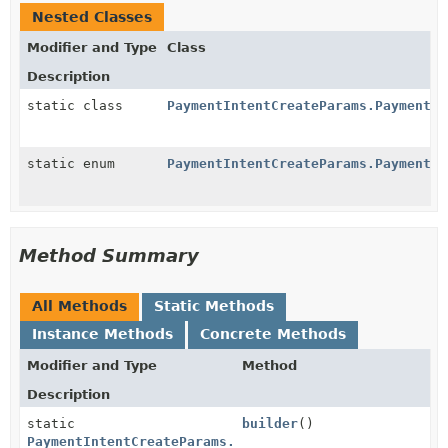
Nested Classes
Modifier and Type
Class
Description
static class
PaymentIntentCreateParams.PaymentMe
static enum
PaymentIntentCreateParams.PaymentMe
Method Summary
All Methods
Static Methods
Instance Methods
Concrete Methods
Modifier and Type
Method
Description
static
builder
()
PaymentIntentCreateParams.PaymentMethodOptions.Fpx.B