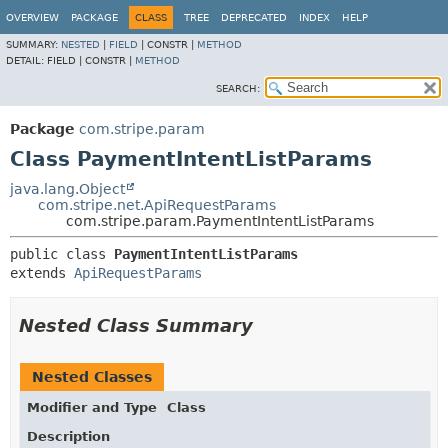
OVERVIEW
PACKAGE
CLASS
TREE
DEPRECATED
INDEX
HELP
SUMMARY:
NESTED
|
FIELD
|
CONSTR |
METHOD
DETAIL:
FIELD |
CONSTR |
METHOD
SEARCH:
Package
com.stripe.param
Class PaymentIntentListParams
java.lang.Object
com.stripe.net.ApiRequestParams
com.stripe.param.PaymentIntentListParams
public class 
PaymentIntentListParams
extends 
ApiRequestParams
Nested Class Summary
Nested Classes
Modifier and Type
Class
Description