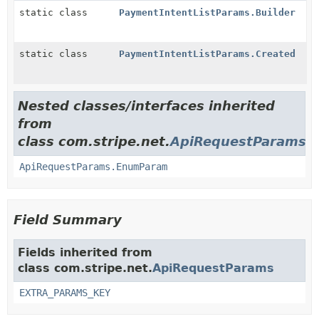
static class
PaymentIntentListParams.Builder
static class
PaymentIntentListParams.Created
Nested classes/interfaces inherited
from
class com.stripe.net.
ApiRequestParams
ApiRequestParams.EnumParam
Field Summary
Fields inherited from
class com.stripe.net.
ApiRequestParams
EXTRA_PARAMS_KEY