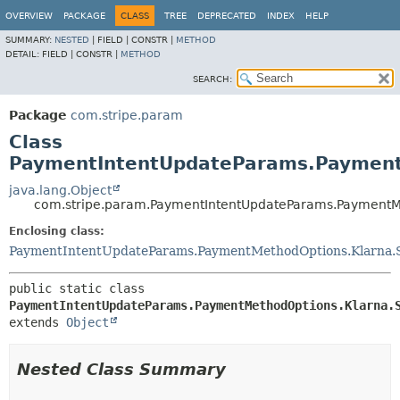
OVERVIEW
PACKAGE
CLASS
TREE
DEPRECATED
INDEX
HELP
SUMMARY:
NESTED
|
FIELD |
CONSTR |
METHOD
DETAIL:
FIELD |
CONSTR |
METHOD
SEARCH:
Package
com.stripe.param
Class
PaymentIntentUpdateParams.PaymentM
java.lang.Object
com.stripe.param.PaymentIntentUpdateParams.PaymentMet
Enclosing class:
PaymentIntentUpdateParams.PaymentMethodOptions.Klarna.S
public static class 
PaymentIntentUpdateParams.PaymentMethodOptions.Klarna.
extends 
Object
Nested Class Summary