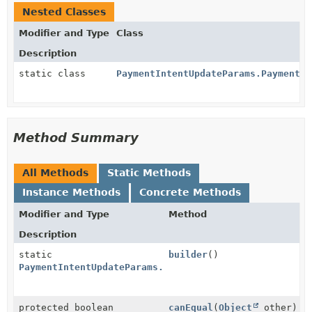
Nested Classes
Modifier and Type
Class
Description
static class
PaymentIntentUpdateParams.PaymentMe
Method Summary
All Methods
Static Methods
Instance Methods
Concrete Methods
Modifier and Type
Method
Description
static
builder
()
PaymentIntentUpdateParams.PaymentMethodOptions.Klarn
protected boolean
canEqual
(
Object
other)