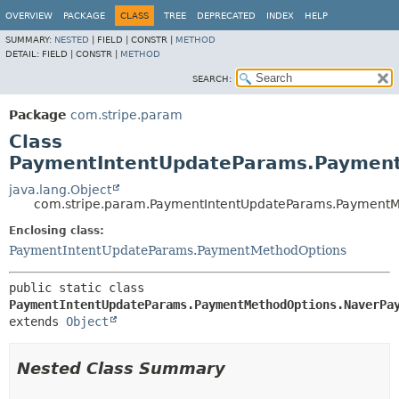
OVERVIEW
PACKAGE
CLASS
TREE
DEPRECATED
INDEX
HELP
SUMMARY:
NESTED
|
FIELD |
CONSTR |
METHOD
DETAIL:
FIELD |
CONSTR |
METHOD
SEARCH:
Package
com.stripe.param
Class
PaymentIntentUpdateParams.Paymen
java.lang.Object
com.stripe.param.PaymentIntentUpdateParams.PaymentM
Enclosing class:
PaymentIntentUpdateParams.PaymentMethodOptions
public static class 
PaymentIntentUpdateParams.PaymentMethodOptions.NaverPa
extends 
Object
Nested Class Summary