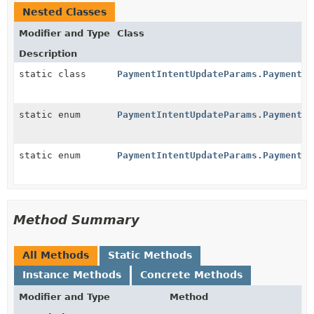
Nested Classes
Modifier and Type
Class
Description
static class
PaymentIntentUpdateParams.PaymentMe
static enum
PaymentIntentUpdateParams.PaymentMe
static enum
PaymentIntentUpdateParams.PaymentMe
Method Summary
All Methods
Static Methods
Instance Methods
Concrete Methods
Modifier and Type
Method