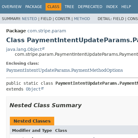
OVERVIEW
PACKAGE
CLASS
TREE
DEPRECATED
INDEX
HELP
SUMMARY:
NESTED
|
FIELD |
CONSTR |
METHOD
DETAIL:
FIELD |
CONS
Package
com.stripe.param
Class PaymentIntentUpdateParams.
java.lang.Object
com.stripe.param.PaymentIntentUpdateParams.Payment
Enclosing class:
PaymentIntentUpdateParams.PaymentMethodOptions
public static class 
PaymentIntentUpdateParams.Payment
extends 
Object
Nested Class Summary
Nested Classes
Modifier and Type
Class