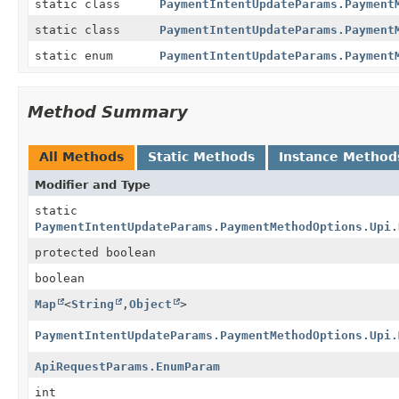
static class
PaymentIntentUpdateParams.Payment
static class
PaymentIntentUpdateParams.Payment
static enum
PaymentIntentUpdateParams.Payment
Method Summary
All Methods
Static Methods
Instance Method
Modifier and Type
static
PaymentIntentUpdateParams.PaymentMethodOptions.Upi.
protected boolean
boolean
Map
<
String
,
Object
>
PaymentIntentUpdateParams.PaymentMethodOptions.Upi.
ApiRequestParams.EnumParam
int