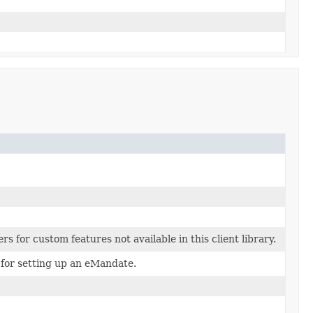
s for custom features not available in this client library.
 for setting up an eMandate.