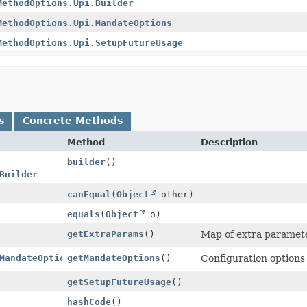
MethodOptions.Upi.Builder
MethodOptions.Upi.MandateOptions
MethodOptions.Upi.SetupFutureUsage
s
Concrete Methods
Method
Description
builder
()
Builder
canEqual
(
Object
other)
equals
(
Object
o)
getExtraParams
()
Map of extra parameter
MandateOptions
getMandateOptions
()
Configuration options
getSetupFutureUsage
()
hashCode
()