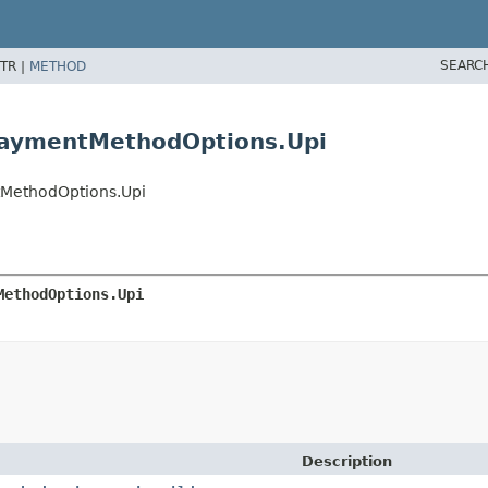
SEARC
TR |
METHOD
PaymentMethodOptions.Upi
MethodOptions.Upi
MethodOptions.Upi
Description