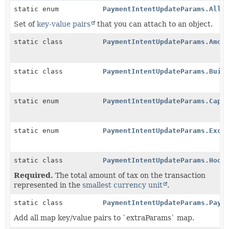
static enum
PaymentIntentUpdateParams.Allo
Set of
key-value pairs
that you can attach to an object.
static class
PaymentIntentUpdateParams.Amou
static class
PaymentIntentUpdateParams.Buil
static enum
PaymentIntentUpdateParams.Capt
static enum
PaymentIntentUpdateParams.Excl
static class
PaymentIntentUpdateParams.Hook
Required.
The total amount of tax on the transaction
represented in the
smallest currency unit
.
static class
PaymentIntentUpdateParams.Paym
Add all map key/value pairs to `extraParams` map.