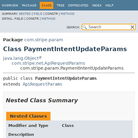
OVERVIEW
PACKAGE
CLASS
TREE
DEPRECATED
INDEX
HELP
SUMMARY:
NESTED
|
FIELD
|
CONSTR |
METHOD
DETAIL:
FIELD |
CONSTR |
METHOD
SEARCH:
Package
com.stripe.param
Class PaymentIntentUpdateParams
java.lang.Object
com.stripe.net.ApiRequestParams
com.stripe.param.PaymentIntentUpdateParams
public class 
PaymentIntentUpdateParams
extends 
ApiRequestParams
Nested Class Summary
Nested Classes
Modifier and Type
Class
Description