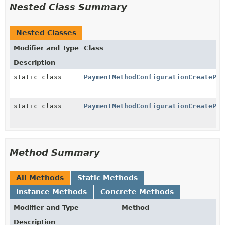
Nested Class Summary
Nested Classes
Modifier and Type
Class
Description
static class
PaymentMethodConfigurationCreatePar
static class
PaymentMethodConfigurationCreatePar
Method Summary
All Methods
Static Methods
Instance Methods
Concrete Methods
Modifier and Type
Method
Description