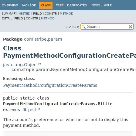
OVERVIEW
PACKAGE
CLASS
TREE
DEPRECATED
INDEX
HELP
SUMMARY:
NESTED
|
FIELD |
CONSTR |
METHOD
DETAIL:
FIELD |
CONSTR |
METHOD
SEARCH:
Package
com.stripe.param
Class
PaymentMethodConfigurationCreatePa
java.lang.Object
com.stripe.param.PaymentMethodConfigurationCreatePar
Enclosing class:
PaymentMethodConfigurationCreateParams
public static class 
PaymentMethodConfigurationCreateParams.Billie
extends 
Object
The account's preference for whether or not to display this
payment method.