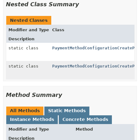
Nested Class Summary
Nested Classes
Modifier and Type
Class
Description
static class
PaymentMethodConfigurationCreatePar
static class
PaymentMethodConfigurationCreatePar
Method Summary
All Methods
Static Methods
Instance Methods
Concrete Methods
Modifier and Type
Method
Description