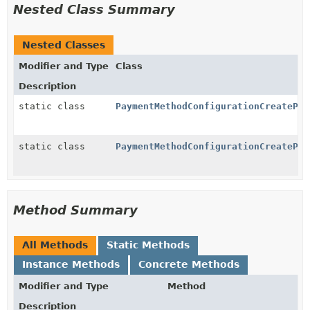
Nested Class Summary
Nested Classes
Modifier and Type
Class
Description
static class
PaymentMethodConfigurationCreatePar
static class
PaymentMethodConfigurationCreatePar
Method Summary
All Methods
Static Methods
Instance Methods
Concrete Methods
Modifier and Type
Method
Description