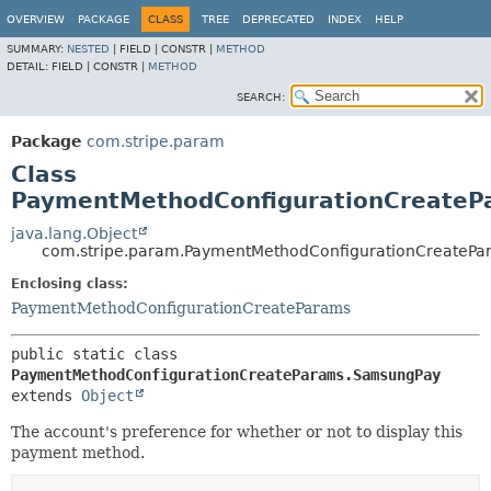
OVERVIEW
PACKAGE
CLASS
TREE
DEPRECATED
INDEX
HELP
SUMMARY:
NESTED
|
FIELD |
CONSTR |
METHOD
DETAIL:
FIELD |
CONSTR |
METHOD
SEARCH:
Package
com.stripe.param
Class
PaymentMethodConfigurationCreate
java.lang.Object
com.stripe.param.PaymentMethodConfigurationCreateP
Enclosing class:
PaymentMethodConfigurationCreateParams
public static class 
PaymentMethodConfigurationCreateParams.SamsungPay
extends 
Object
The account's preference for whether or not to display this
payment method.