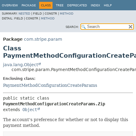
OVERVIEW
PACKAGE
CLASS
TREE
DEPRECATED
INDEX
HELP
SUMMARY:
NESTED
|
FIELD |
CONSTR |
METHOD
DETAIL:
FIELD |
CONSTR |
METHOD
SEARCH:
Package
com.stripe.param
Class
PaymentMethodConfigurationCreateP
java.lang.Object
com.stripe.param.PaymentMethodConfigurationCreatePa
Enclosing class:
PaymentMethodConfigurationCreateParams
public static class 
PaymentMethodConfigurationCreateParams.Zip
extends 
Object
The account's preference for whether or not to display this
payment method.