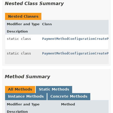
Nested Class Summary
Nested Classes
Modifier and Type
Class
Description
static class
PaymentMethodConfigurationCreatePar
static class
PaymentMethodConfigurationCreatePar
Method Summary
All Methods
Static Methods
Instance Methods
Concrete Methods
Modifier and Type
Method
Description