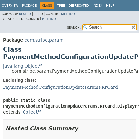
OVERVIEW
PACKAGE
CLASS
TREE
DEPRECATED
INDEX
HELP
SUMMARY:
NESTED
|
FIELD |
CONSTR |
METHOD
DETAIL:
FIELD |
CONSTR |
METHOD
SEARCH:
Package
com.stripe.param
Class
PaymentMethodConfigurationUpdatePa
java.lang.Object
com.stripe.param.PaymentMethodConfigurationUpdatePa
Enclosing class:
PaymentMethodConfigurationUpdateParams.KrCard
public static class 
PaymentMethodConfigurationUpdateParams.KrCard.DisplayP
extends 
Object
Nested Class Summary