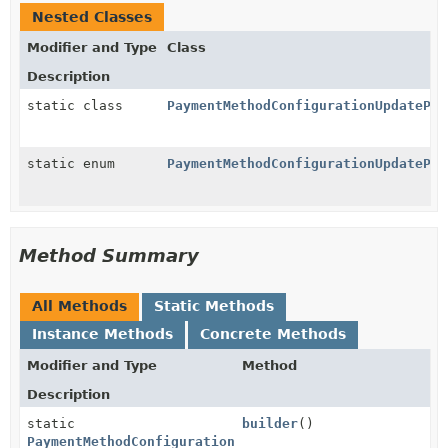
Nested Classes
Modifier and Type
Class
Description
static class
PaymentMethodConfigurationUpdatePar
static enum
PaymentMethodConfigurationUpdatePar
Method Summary
All Methods
Static Methods
Instance Methods
Concrete Methods
Modifier and Type
Method
Description
static
builder
()
PaymentMethodConfigurationUpdateParams.KrCard.Displa