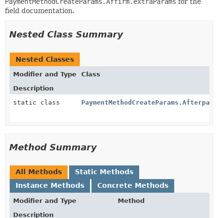
PaymentMethodCreateParams.Affirm.extraParams
for the
field documentation.
Nested Class Summary
Nested Classes
Modifier and Type
Class
Description
static class
PaymentMethodCreateParams.AfterpayC
Method Summary
All Methods
Static Methods
Instance Methods
Concrete Methods
Modifier and Type
Method
Description