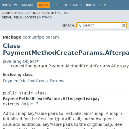
OVERVIEW
PACKAGE
CLASS
TREE
DEPRECATED
INDEX
HELP
SUMMARY:
NESTED
|
FIELD |
CONSTR |
METHOD
DETAIL:
FIELD |
CONSTR |
METHOD
SEARCH:
Package
com.stripe.param
Class
PaymentMethodCreateParams.Afterpa
java.lang.Object
com.stripe.param.PaymentMethodCreateParams.Afterpay
Enclosing class:
PaymentMethodCreateParams
public static class 
PaymentMethodCreateParams.AfterpayClearpay
extends 
Object
Add all map key/value pairs to `extraParams` map. A map is
initialized for the first `put/putAll` call, and subsequent
calls add additional key/value pairs to the original map. See