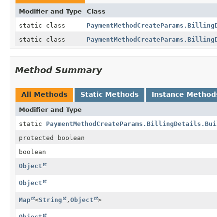
Modifier and Type
Class
static class
PaymentMethodCreateParams.Billing
static class
PaymentMethodCreateParams.Billing
Method Summary
All Methods
Static Methods
Instance Method
Modifier and Type
static
PaymentMethodCreateParams.BillingDetails.Bui
protected boolean
boolean
Object
Object
Map
<
String
,
Object
>
Object