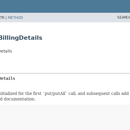
SEARC
TR |
METHOD
llingDetails
etails
Details
tialized for the first `put/putAll` call, and subsequent calls add
eld documentation.