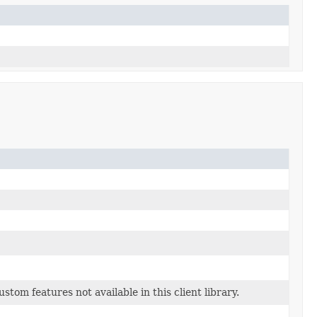
tom features not available in this client library.