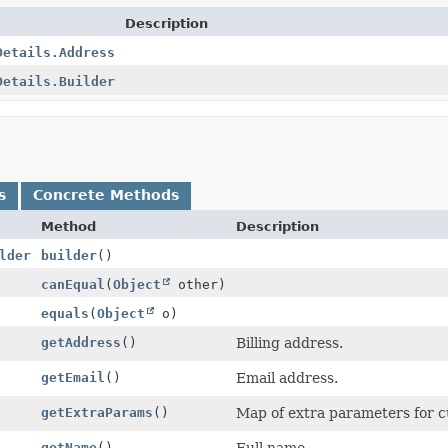
Description
Details.Address
Details.Builder
s
Concrete Methods
Method
Description
lder
builder
()
canEqual
(
Object
other)
equals
(
Object
o)
getAddress
()
Billing address.
getEmail
()
Email address.
getExtraParams
()
Map of extra parameters for cus
getName
()
Full name.