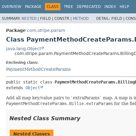
OVERVIEW
PACKAGE
CLASS
TREE
DEPRECATED
INDEX
HELP
SUMMARY:
NESTED
|
FIELD |
CONSTR |
METHOD
DETAIL:
FIELD |
CONS
Package
com.stripe.param
Class PaymentMethodCreateParams.Bi
java.lang.Object
com.stripe.param.PaymentMethodCreateParams.BillingD
Enclosing class:
PaymentMethodCreateParams
public static class 
PaymentMethodCreateParams.Billing
extends 
Object
Add all map key/value pairs to `extraParams` map. A map is ini
PaymentMethodCreateParams.Billie.extraParams
for the fi
Nested Class Summary
Nested Classes