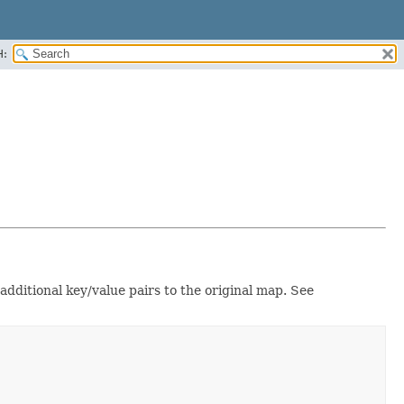
H:
 additional key/value pairs to the original map. See