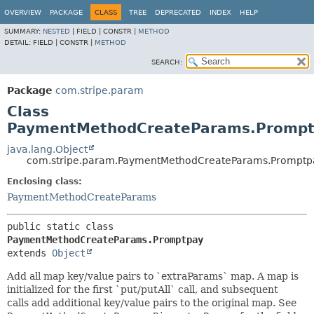
OVERVIEW
PACKAGE
CLASS
TREE
DEPRECATED
INDEX
HELP
SUMMARY:
NESTED
|
FIELD |
CONSTR |
METHOD
DETAIL:
FIELD |
CONSTR |
METHOD
SEARCH:
Package
com.stripe.param
Class
PaymentMethodCreateParams.Prompt
java.lang.Object
com.stripe.param.PaymentMethodCreateParams.Promptp
Enclosing class:
PaymentMethodCreateParams
public static class 
PaymentMethodCreateParams.Promptpay
extends 
Object
Add all map key/value pairs to `extraParams` map. A map is
initialized for the first `put/putAll` call, and subsequent
calls add additional key/value pairs to the original map. See