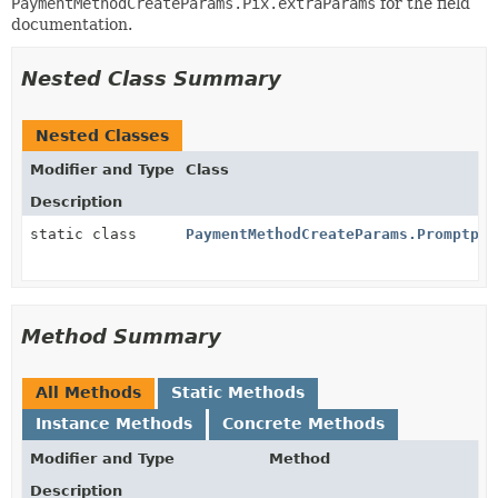
PaymentMethodCreateParams.Pix.extraParams
for the field
documentation.
Nested Class Summary
Nested Classes
Modifier and Type
Class
Description
static class
PaymentMethodCreateParams.Promptpay
Method Summary
All Methods
Static Methods
Instance Methods
Concrete Methods
Modifier and Type
Method
Description