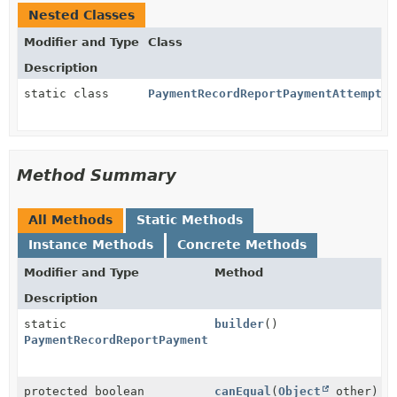
Nested Classes
Modifier and Type
Class
Description
static class
PaymentRecordReportPaymentAttemptPa
Method Summary
All Methods
Static Methods
Instance Methods
Concrete Methods
Modifier and Type
Method
Description
static
builder
()
PaymentRecordReportPaymentAttemptParams.Failed.Build
protected boolean
canEqual
(
Object
other)