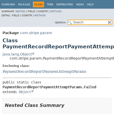
OVERVIEW
PACKAGE
CLASS
TREE
DEPRECATED
INDEX
HELP
SUMMARY:
NESTED
|
FIELD |
CONSTR |
METHOD
DETAIL:
FIELD |
CONSTR |
METHOD
SEARCH:
Package
com.stripe.param
Class
PaymentRecordReportPaymentAttempt
java.lang.Object
com.stripe.param.PaymentRecordReportPaymentAttemptP
Enclosing class:
PaymentRecordReportPaymentAttemptParams
public static class 
PaymentRecordReportPaymentAttemptParams.Failed
extends 
Object
Nested Class Summary