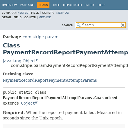
OVERVIEW
PACKAGE
CLASS
TREE
DEPRECATED
INDEX
HELP
SUMMARY:
NESTED
|
FIELD |
CONSTR |
METHOD
DETAIL:
FIELD |
CONSTR |
METHOD
SEARCH:
Package
com.stripe.param
Class
PaymentRecordReportPaymentAttemp
java.lang.Object
com.stripe.param.PaymentRecordReportPaymentAttempt
Enclosing class:
PaymentRecordReportPaymentAttemptParams
public static class 
PaymentRecordReportPaymentAttemptParams.Guaranteed
extends 
Object
Required.
When the reported payment failed. Measured in
seconds since the Unix epoch.