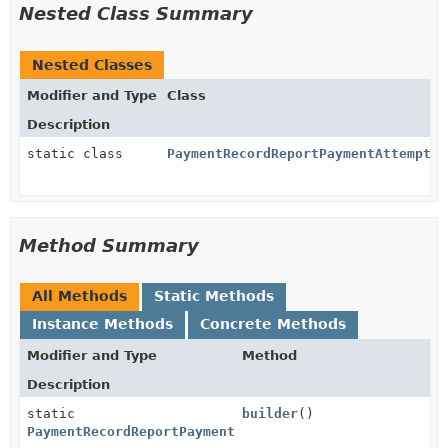
Nested Class Summary
Nested Classes
Modifier and Type
Class
Description
static class
PaymentRecordReportPaymentAttemptPa
Method Summary
All Methods
Static Methods
Instance Methods
Concrete Methods
Modifier and Type
Method
Description
static
builder
()
PaymentRecordReportPaymentAttemptParams.Guaranteed.B