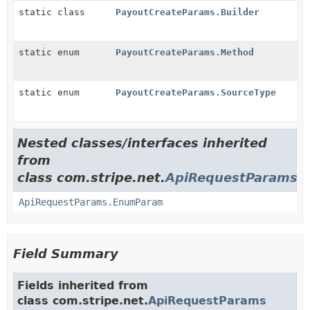
static class
PayoutCreateParams.Builder
static enum
PayoutCreateParams.Method
static enum
PayoutCreateParams.SourceType
Nested classes/interfaces inherited
from
class com.stripe.net.
ApiRequestParams
ApiRequestParams.EnumParam
Field Summary
Fields inherited from
class com.stripe.net.
ApiRequestParams