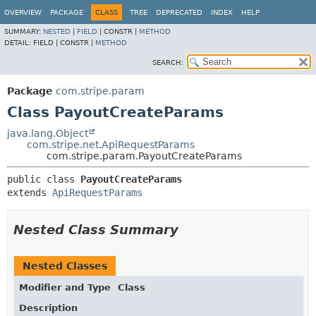
OVERVIEW
PACKAGE
CLASS
TREE
DEPRECATED
INDEX
HELP
SUMMARY:
NESTED
|
FIELD
|
CONSTR |
METHOD
DETAIL:
FIELD |
CONSTR |
METHOD
SEARCH:
Package
com.stripe.param
Class PayoutCreateParams
java.lang.Object
com.stripe.net.ApiRequestParams
com.stripe.param.PayoutCreateParams
public class 
PayoutCreateParams
extends 
ApiRequestParams
Nested Class Summary
Nested Classes
Modifier and Type
Class
Description