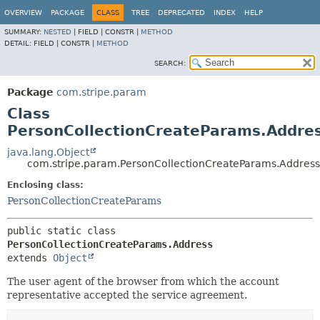
OVERVIEW
PACKAGE
CLASS
TREE
DEPRECATED
INDEX
HELP
SUMMARY:
NESTED
|
FIELD |
CONSTR |
METHOD
DETAIL:
FIELD |
CONSTR |
METHOD
SEARCH:
Package
com.stripe.param
Class
PersonCollectionCreateParams.Addre
java.lang.Object
com.stripe.param.PersonCollectionCreateParams.Address
Enclosing class:
PersonCollectionCreateParams
public static class 
PersonCollectionCreateParams.Address
extends 
Object
The user agent of the browser from which the account
representative accepted the service agreement.