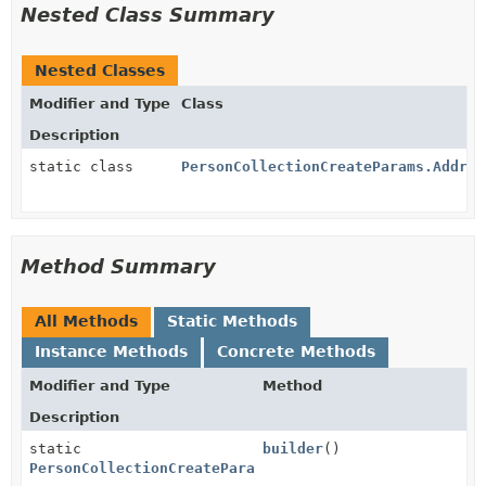
Nested Class Summary
Nested Classes
Modifier and Type
Class
Description
static class
PersonCollectionCreateParams.Addres
Method Summary
All Methods
Static Methods
Instance Methods
Concrete Methods
Modifier and Type
Method
Description
static
builder
()
PersonCollectionCreateParams.Address.Builder