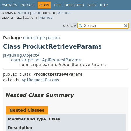
OVERVIEW
PACKAGE
CLASS
TREE
DEPRECATED
INDEX
HELP
SUMMARY:
NESTED
|
FIELD
|
CONSTR |
METHOD
DETAIL:
FIELD |
CONSTR |
METHOD
SEARCH:
Package
com.stripe.param
Class ProductRetrieveParams
java.lang.Object
com.stripe.net.ApiRequestParams
com.stripe.param.ProductRetrieveParams
public class 
ProductRetrieveParams
extends 
ApiRequestParams
Nested Class Summary
Nested Classes
Modifier and Type
Class
Description