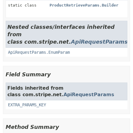
static class
ProductRetrieveParams.Builder
Nested classes/interfaces inherited
from
class com.stripe.net.
ApiRequestParams
ApiRequestParams.EnumParam
Field Summary
Fields inherited from
class com.stripe.net.
ApiRequestParams
EXTRA_PARAMS_KEY
Method Summary