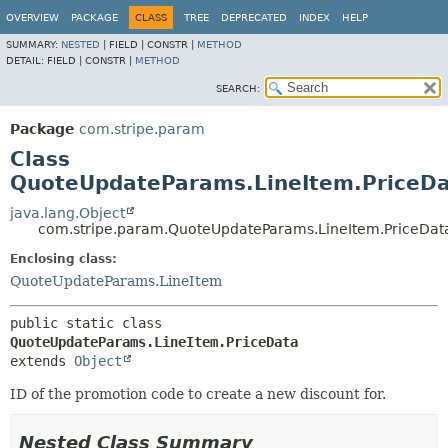
OVERVIEW
PACKAGE
CLASS
TREE
DEPRECATED
INDEX
HELP
SUMMARY:
NESTED
|
FIELD |
CONSTR |
METHOD
DETAIL:
FIELD |
CONSTR |
METHOD
SEARCH:
Package
com.stripe.param
Class
QuoteUpdateParams.LineItem.PriceD
java.lang.Object
com.stripe.param.QuoteUpdateParams.LineItem.PriceDat
Enclosing class:
QuoteUpdateParams.LineItem
public static class 
QuoteUpdateParams.LineItem.PriceData
extends 
Object
ID of the promotion code to create a new discount for.
Nested Class Summary