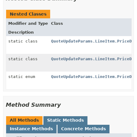
Nested Classes
Modifier and Type
Class
Description
static class
QuoteUpdateParams.LineItem.PriceDat
static class
QuoteUpdateParams.LineItem.PriceDat
static enum
QuoteUpdateParams.LineItem.PriceDat
Method Summary
All Methods
Static Methods
Instance Methods
Concrete Methods