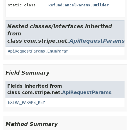
static class
RefundCancelParams.Builder
Nested classes/interfaces inherited
from
class com.stripe.net.
ApiRequestParams
ApiRequestParams.EnumParam
Field Summary
Fields inherited from
class com.stripe.net.
ApiRequestParams
EXTRA_PARAMS_KEY
Method Summary