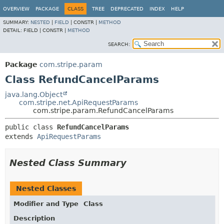
OVERVIEW
PACKAGE
CLASS
TREE
DEPRECATED
INDEX
HELP
SUMMARY:
NESTED
|
FIELD
|
CONSTR |
METHOD
DETAIL:
FIELD |
CONSTR |
METHOD
SEARCH:
Package
com.stripe.param
Class RefundCancelParams
java.lang.Object
com.stripe.net.ApiRequestParams
com.stripe.param.RefundCancelParams
public class 
RefundCancelParams
extends 
ApiRequestParams
Nested Class Summary
Nested Classes
Modifier and Type
Class
Description