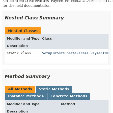
SetupIntentCreateParams.PaymentMethodData.AuBecsDebit.
for the field documentation.
Nested Class Summary
Nested Classes
Modifier and Type
Class
Description
static class
SetupIntentCreateParams.PaymentMeth
Method Summary
All Methods
Static Methods
Instance Methods
Concrete Methods
Modifier and Type
Method
Description