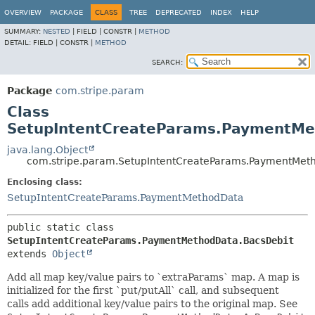
OVERVIEW
PACKAGE
CLASS
TREE
DEPRECATED
INDEX
HELP
SUMMARY:
NESTED
|
FIELD |
CONSTR |
METHOD
DETAIL:
FIELD |
CONSTR |
METHOD
SEARCH:
Package
com.stripe.param
Class
SetupIntentCreateParams.PaymentMe
java.lang.Object
com.stripe.param.SetupIntentCreateParams.PaymentMet
Enclosing class:
SetupIntentCreateParams.PaymentMethodData
public static class 
SetupIntentCreateParams.PaymentMethodData.BacsDebit
extends 
Object
Add all map key/value pairs to `extraParams` map. A map is
initialized for the first `put/putAll` call, and subsequent
calls add additional key/value pairs to the original map. See