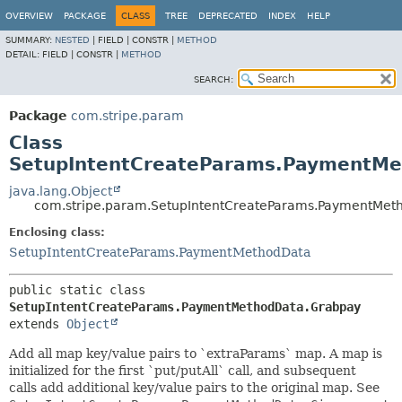
OVERVIEW
PACKAGE
CLASS
TREE
DEPRECATED
INDEX
HELP
SUMMARY:
NESTED
|
FIELD |
CONSTR |
METHOD
DETAIL:
FIELD |
CONSTR |
METHOD
SEARCH:
Package
com.stripe.param
Class
SetupIntentCreateParams.PaymentMe
java.lang.Object
com.stripe.param.SetupIntentCreateParams.PaymentMet
Enclosing class:
SetupIntentCreateParams.PaymentMethodData
public static class 
SetupIntentCreateParams.PaymentMethodData.Grabpay
extends 
Object
Add all map key/value pairs to `extraParams` map. A map is
initialized for the first `put/putAll` call, and subsequent
calls add additional key/value pairs to the original map. See