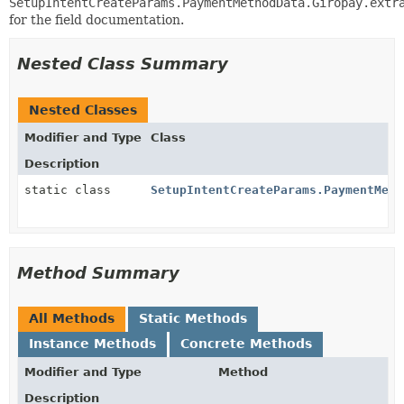
SetupIntentCreateParams.PaymentMethodData.Giropay.extr
for the field documentation.
Nested Class Summary
Nested Classes
Modifier and Type
Class
Description
static class
SetupIntentCreateParams.PaymentMeth
Method Summary
All Methods
Static Methods
Instance Methods
Concrete Methods
Modifier and Type
Method
Description