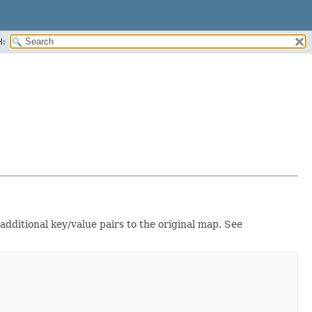
H:
 additional key/value pairs to the original map. See