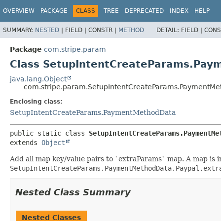
OVERVIEW
PACKAGE
CLASS
TREE
DEPRECATED
INDEX
HELP
SUMMARY:
NESTED
|
FIELD |
CONSTR |
METHOD
DETAIL:
FIELD |
CONS
Package
com.stripe.param
Class SetupIntentCreateParams.Pay
java.lang.Object
com.stripe.param.SetupIntentCreateParams.PaymentMe
Enclosing class:
SetupIntentCreateParams.PaymentMethodData
public static class 
SetupIntentCreateParams.PaymentMe
extends 
Object
Add all map key/value pairs to `extraParams` map. A map is ini
SetupIntentCreateParams.PaymentMethodData.Paypal.extr
Nested Class Summary
Nested Classes