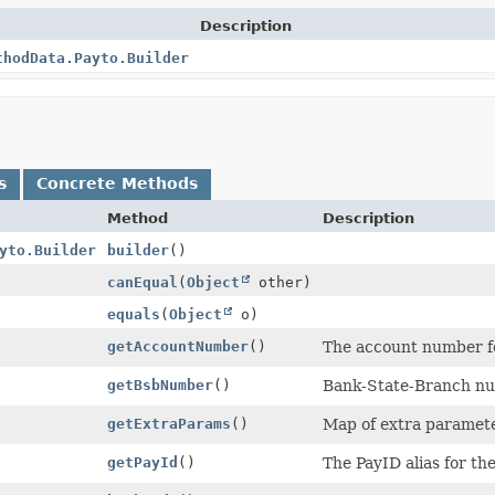
Description
thodData.Payto.Builder
s
Concrete Methods
Method
Description
yto.Builder
builder
()
canEqual
(
Object
other)
equals
(
Object
o)
getAccountNumber
()
The account number f
getBsbNumber
()
Bank-State-Branch nu
getExtraParams
()
Map of extra parameter
getPayId
()
The PayID alias for th