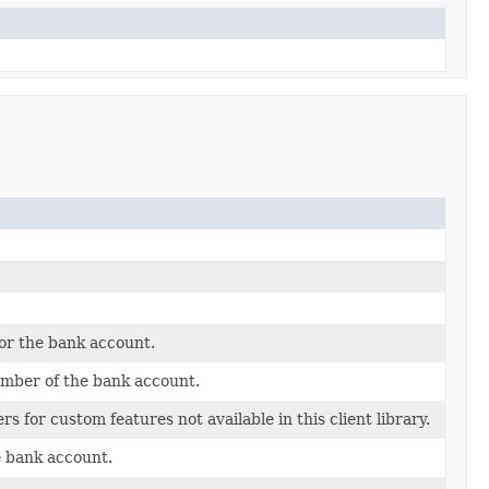
or the bank account.
mber of the bank account.
s for custom features not available in this client library.
e bank account.