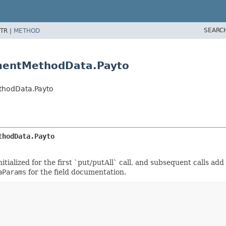
SEARC
TR |
METHOD
mentMethodData.Payto
thodData.Payto
thodData.Payto
tialized for the first `put/putAll` call, and subsequent calls add
aParams
for the field documentation.