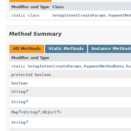
Modifier and Type
Class
static class
SetupIntentCreateParams.PaymentMe
Method Summary
All Methods
Static Methods
Instance Method
Modifier and Type
static
SetupIntentCreateParams.PaymentMethodData.Pa
protected boolean
boolean
String
String
Map
<
String
,
Object
>
String