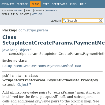
OVERVIEW
PACKAGE
CLASS
TREE
DEPRECATED
INDEX
HELP
SUMMARY:
NESTED
|
FIELD |
CONSTR |
METHOD
DETAIL:
FIELD |
CONSTR |
METHOD
SEARCH:
Package
com.stripe.param
Class
SetupIntentCreateParams.PaymentM
java.lang.Object
com.stripe.param.SetupIntentCreateParams.PaymentMet
Enclosing class:
SetupIntentCreateParams.PaymentMethodData
public static class 
SetupIntentCreateParams.PaymentMethodData.Promptpay
extends 
Object
Add all map key/value pairs to `extraParams` map. A map is
initialized for the first `put/putAll` call, and subsequent
calls add additional key/value pairs to the original map. See