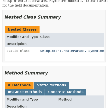
SetupIntentCreateParams.PaymentMethodData.Pix.extraPar
for the field documentation.
Nested Class Summary
Nested Classes
Modifier and Type
Class
Description
static class
SetupIntentCreateParams.PaymentMeth
Method Summary
All Methods
Static Methods
Instance Methods
Concrete Methods
Modifier and Type
Method
Description