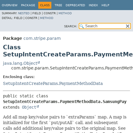
OVERVIEW
PACKAGE
CLASS
TREE
DEPRECATED
INDEX
HELP
SUMMARY:
NESTED
|
FIELD |
CONSTR |
METHOD
DETAIL:
FIELD |
CONSTR |
METHOD
SEARCH:
Package
com.stripe.param
Class
SetupIntentCreateParams.PaymentM
java.lang.Object
com.stripe.param.SetupIntentCreateParams.PaymentMe
Enclosing class:
SetupIntentCreateParams.PaymentMethodData
public static class 
SetupIntentCreateParams.PaymentMethodData.SamsungPay
extends 
Object
Add all map key/value pairs to `extraParams` map. A map is
initialized for the first `put/putAll` call, and subsequent
calls add additional key/value pairs to the original map. See