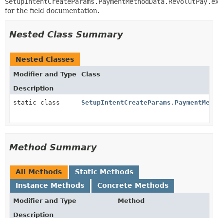
SetupIntentCreateParams.PaymentMethodData.RevolutPay.e
for the field documentation.
Nested Class Summary
Nested Classes
Modifier and Type
Class
Description
static class
SetupIntentCreateParams.PaymentMeth
Method Summary
All Methods
Static Methods
Instance Methods
Concrete Methods
Modifier and Type
Method
Description