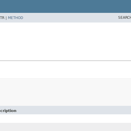
SEARC
TR |
METHOD
cription