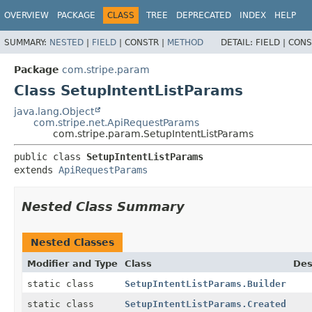
OVERVIEW
PACKAGE
CLASS
TREE
DEPRECATED
INDEX
HELP
SUMMARY:
NESTED
|
FIELD
|
CONSTR |
METHOD
DETAIL:
FIELD |
CONS
Package
com.stripe.param
Class SetupIntentListParams
java.lang.Object
com.stripe.net.ApiRequestParams
com.stripe.param.SetupIntentListParams
public class 
SetupIntentListParams
extends 
ApiRequestParams
Nested Class Summary
Nested Classes
Modifier and Type
Class
Des
static class
SetupIntentListParams.Builder
static class
SetupIntentListParams.Created