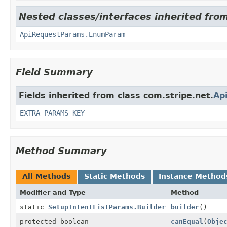
Nested classes/interfaces inherited from
ApiRequestParams.EnumParam
Field Summary
Fields inherited from class com.stripe.net.
Ap
EXTRA_PARAMS_KEY
Method Summary
All Methods
Static Methods
Instance Method
Modifier and Type
Method
static
SetupIntentListParams.Builder
builder
()
protected boolean
canEqual
(
Obje