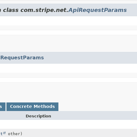
 class com.stripe.net.
ApiRequestParams
iRequestParams
s
Concrete Methods
Description
ct
other)