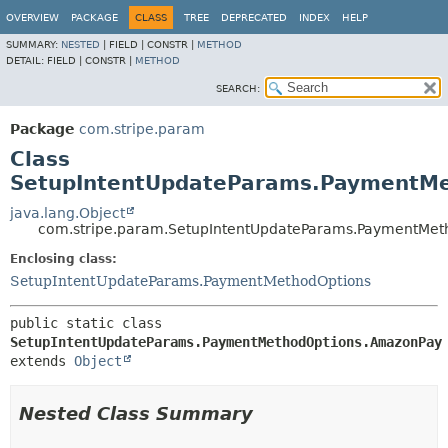
OVERVIEW
PACKAGE
CLASS
TREE
DEPRECATED
INDEX
HELP
SUMMARY:
NESTED
|
FIELD |
CONSTR |
METHOD
DETAIL:
FIELD |
CONSTR |
METHOD
SEARCH:
Package
com.stripe.param
Class
SetupIntentUpdateParams.PaymentM
java.lang.Object
com.stripe.param.SetupIntentUpdateParams.PaymentMe
Enclosing class:
SetupIntentUpdateParams.PaymentMethodOptions
public static class 
SetupIntentUpdateParams.PaymentMethodOptions.AmazonPay
extends 
Object
Nested Class Summary