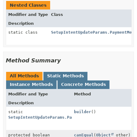
Nested Classes
Modifier and Type
Class
Description
static class
SetupIntentUpdateParams.PaymentMeth
Method Summary
All Methods
Static Methods
Instance Methods
Concrete Methods
Modifier and Type
Method
Description
static
builder
()
SetupIntentUpdateParams.PaymentMethodOptions.AmazonP
protected boolean
canEqual
(
Object
other)