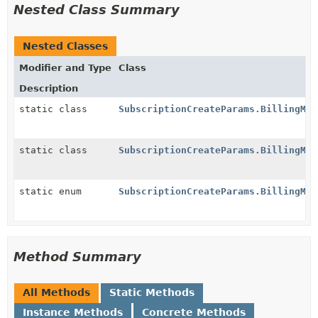
Nested Class Summary
Nested Classes
Modifier and Type
Class
Description
static class
SubscriptionCreateParams.BillingMod
static class
SubscriptionCreateParams.BillingMod
static enum
SubscriptionCreateParams.BillingMod
Method Summary
All Methods
Static Methods
Instance Methods
Concrete Methods