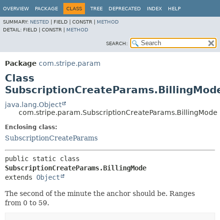
OVERVIEW
PACKAGE
CLASS
TREE
DEPRECATED
INDEX
HELP
SUMMARY:
NESTED
|
FIELD |
CONSTR |
METHOD
DETAIL:
FIELD |
CONSTR |
METHOD
SEARCH:
Package
com.stripe.param
Class
SubscriptionCreateParams.BillingMod
java.lang.Object
com.stripe.param.SubscriptionCreateParams.BillingMode
Enclosing class:
SubscriptionCreateParams
public static class 
SubscriptionCreateParams.BillingMode
extends 
Object
The second of the minute the anchor should be. Ranges
from 0 to 59.