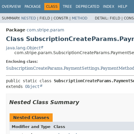
OVERVIEW
PACKAGE
CLASS
TREE
DEPRECATED
INDEX
HELP
SUMMARY:
NESTED
|
FIELD |
CONSTR |
METHOD
DETAIL:
FIELD |
CONS
Package
com.stripe.param
Class SubscriptionCreateParams.Pa
java.lang.Object
com.stripe.param.SubscriptionCreateParams.PaymentS
Enclosing class:
SubscriptionCreateParams.PaymentSettings.PaymentMetho
public static class 
SubscriptionCreateParams.PaymentS
extends 
Object
Nested Class Summary
Nested Classes
Modifier and Type
Class