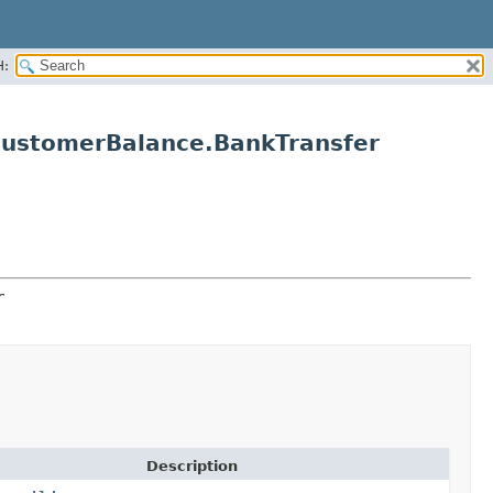
H:
CustomerBalance.BankTransfer
r
Description