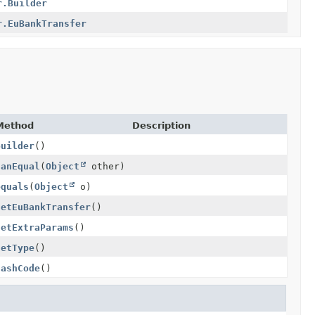
r.Builder
r.EuBankTransfer
Method
Description
builder
()
canEqual
(
Object
other)
equals
(
Object
o)
getEuBankTransfer
()
getExtraParams
()
getType
()
hashCode
()