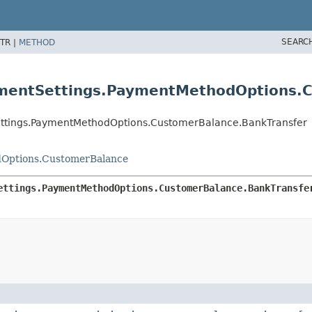
SEARC
TR |
METHOD
ymentSettings.PaymentMethodOptions.
ettings.PaymentMethodOptions.CustomerBalance.BankTransfer
dOptions.CustomerBalance
ettings.PaymentMethodOptions.CustomerBalance.BankTransfe