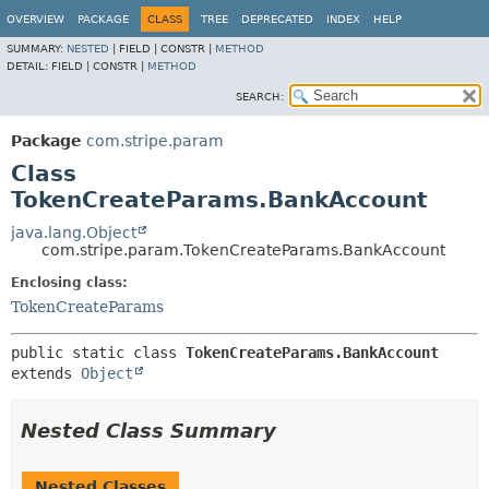
OVERVIEW
PACKAGE
CLASS
TREE
DEPRECATED
INDEX
HELP
SUMMARY:
NESTED
|
FIELD |
CONSTR |
METHOD
DETAIL:
FIELD |
CONSTR |
METHOD
SEARCH:
Package
com.stripe.param
Class
TokenCreateParams.BankAccount
java.lang.Object
com.stripe.param.TokenCreateParams.BankAccount
Enclosing class:
TokenCreateParams
public static class 
TokenCreateParams.BankAccount
extends 
Object
Nested Class Summary
Nested Classes