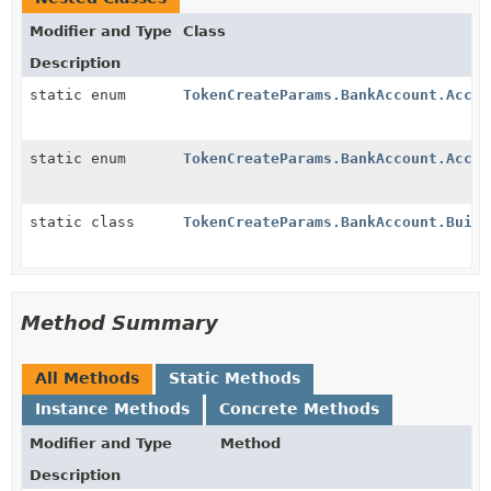
Modifier and Type
Class
Description
static enum
TokenCreateParams.BankAccount.Accou
static enum
TokenCreateParams.BankAccount.Accou
static class
TokenCreateParams.BankAccount.Build
Method Summary
All Methods
Static Methods
Instance Methods
Concrete Methods
Modifier and Type
Method
Description