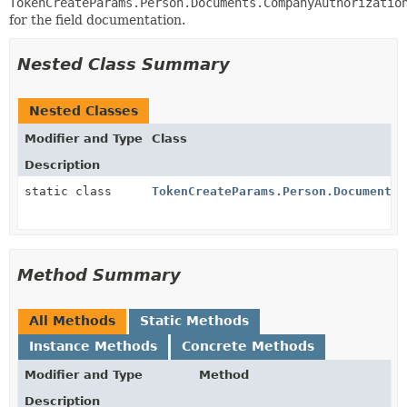
TokenCreateParams.Person.Documents.CompanyAuthorizatio
for the field documentation.
Nested Class Summary
Nested Classes
Modifier and Type
Class
Description
static class
TokenCreateParams.Person.Documents.
Method Summary
All Methods
Static Methods
Instance Methods
Concrete Methods
Modifier and Type
Method
Description