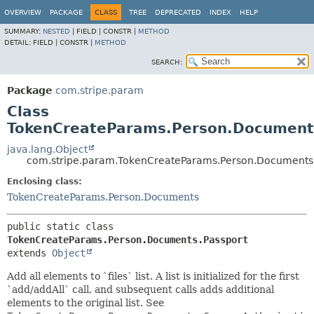
OVERVIEW
PACKAGE
CLASS
TREE
DEPRECATED
INDEX
HELP
SUMMARY:
NESTED
|
FIELD |
CONSTR |
METHOD
DETAIL:
FIELD |
CONSTR |
METHOD
SEARCH:
Package
com.stripe.param
Class
TokenCreateParams.Person.Document
java.lang.Object
com.stripe.param.TokenCreateParams.Person.Documents.
Enclosing class:
TokenCreateParams.Person.Documents
public static class 
TokenCreateParams.Person.Documents.Passport
extends 
Object
Add all elements to `files` list. A list is initialized for the first
`add/addAll` call, and subsequent calls adds additional
elements to the original list. See