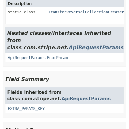
Description
static class
TransferReversalCollectionCreatePar
Nested classes/interfaces inherited
from
class com.stripe.net.
ApiRequestParams
ApiRequestParams.EnumParam
Field Summary
Fields inherited from
class com.stripe.net.
ApiRequestParams
EXTRA_PARAMS_KEY