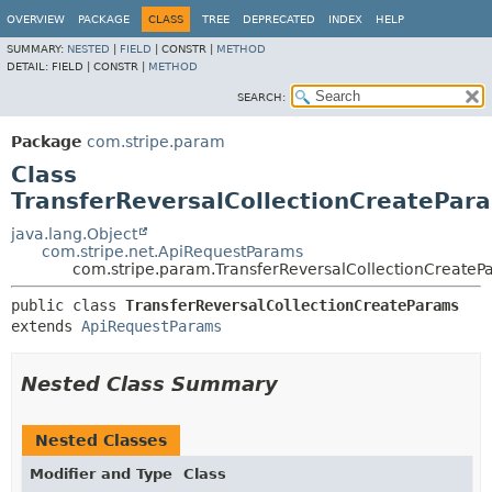
OVERVIEW
PACKAGE
CLASS
TREE
DEPRECATED
INDEX
HELP
SUMMARY:
NESTED
|
FIELD
|
CONSTR |
METHOD
DETAIL:
FIELD |
CONSTR |
METHOD
SEARCH:
Package
com.stripe.param
Class
TransferReversalCollectionCreatePar
java.lang.Object
com.stripe.net.ApiRequestParams
com.stripe.param.TransferReversalCollectionCreateP
public class 
TransferReversalCollectionCreateParams
extends 
ApiRequestParams
Nested Class Summary
Nested Classes
Modifier and Type
Class