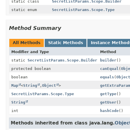
static class
SecretListParams.Scope.Builder
static enum
SecretListParams.Scope.Type
Method Summary
All Methods
Static Methods
Instance Method
Modifier and Type
Method
static
SecretListParams.Scope.Builder
builder
()
protected boolean
canEqual
(
Obj
boolean
equals
(
Objec
Map
<
String
,
Object
>
getExtraPara
SecretListParams.Scope.Type
getType
()
String
getUser
()
int
hashCode
()
Methods inherited from class java.lang.
Objec