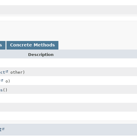
s
Concrete Methods
Description
ect
other)
t
o)
ms
()
t