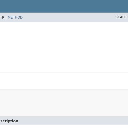
SEARC
TR |
METHOD
scription