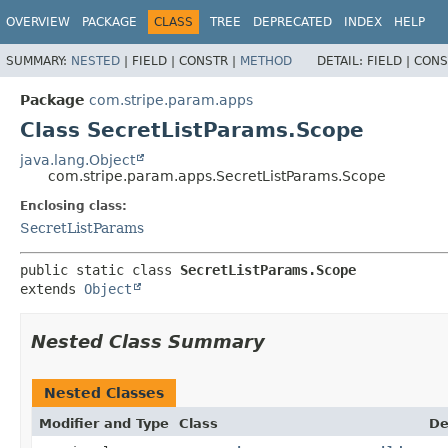
OVERVIEW
PACKAGE
CLASS
TREE
DEPRECATED
INDEX
HELP
SUMMARY:
NESTED
|
FIELD |
CONSTR |
METHOD
DETAIL:
FIELD |
CONS
Package
com.stripe.param.apps
Class SecretListParams.Scope
java.lang.Object
com.stripe.param.apps.SecretListParams.Scope
Enclosing class:
SecretListParams
public static class 
SecretListParams.Scope
extends 
Object
Nested Class Summary
Nested Classes
Modifier and Type
Class
De