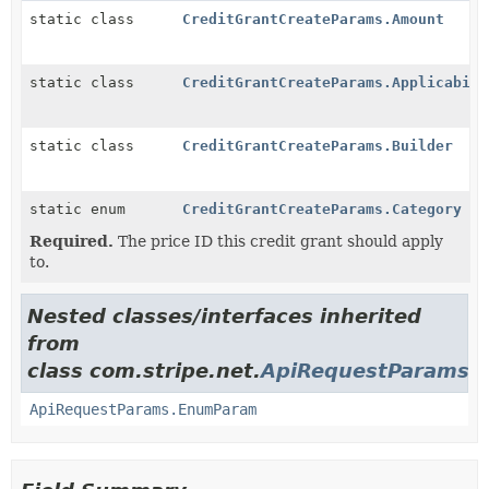
static class
CreditGrantCreateParams.Amount
static class
CreditGrantCreateParams.Applicabili
static class
CreditGrantCreateParams.Builder
static enum
CreditGrantCreateParams.Category
Required.
The price ID this credit grant should apply
to.
Nested classes/interfaces inherited
from
class com.stripe.net.
ApiRequestParams
ApiRequestParams.EnumParam