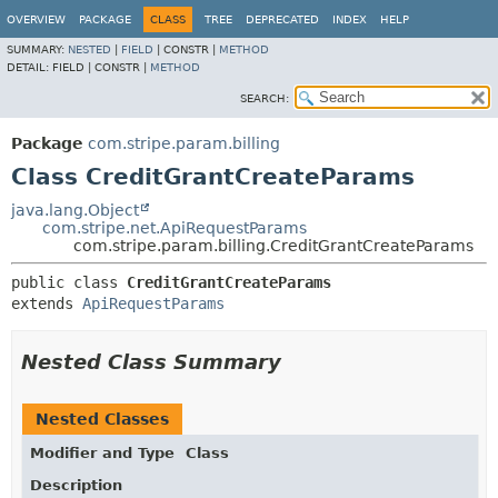
OVERVIEW
PACKAGE
CLASS
TREE
DEPRECATED
INDEX
HELP
SUMMARY:
NESTED
|
FIELD
|
CONSTR |
METHOD
DETAIL:
FIELD |
CONSTR |
METHOD
SEARCH:
Package
com.stripe.param.billing
Class CreditGrantCreateParams
java.lang.Object
com.stripe.net.ApiRequestParams
com.stripe.param.billing.CreditGrantCreateParams
public class 
CreditGrantCreateParams
extends 
ApiRequestParams
Nested Class Summary
Nested Classes
Modifier and Type
Class
Description