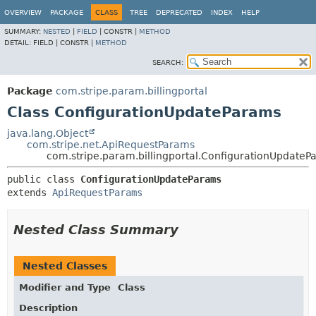
OVERVIEW
PACKAGE
CLASS
TREE
DEPRECATED
INDEX
HELP
SUMMARY:
NESTED
|
FIELD
|
CONSTR |
METHOD
DETAIL:
FIELD |
CONSTR |
METHOD
SEARCH:
Package
com.stripe.param.billingportal
Class ConfigurationUpdateParams
java.lang.Object
com.stripe.net.ApiRequestParams
com.stripe.param.billingportal.ConfigurationUpdateP
public class 
ConfigurationUpdateParams
extends 
ApiRequestParams
Nested Class Summary
Nested Classes
Modifier and Type
Class
Description