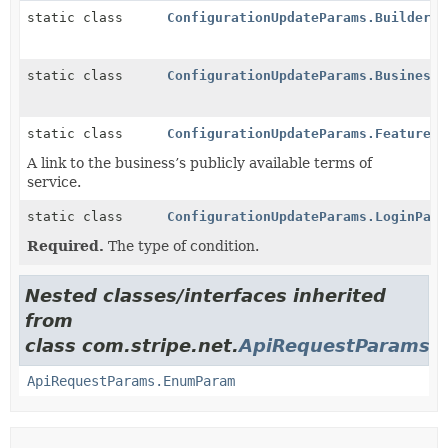
static class
ConfigurationUpdateParams.Builder
static class
ConfigurationUpdateParams.BusinessP
static class
ConfigurationUpdateParams.Features
A link to the business’s publicly available terms of
service.
static class
ConfigurationUpdateParams.LoginPage
Required.
The type of condition.
Nested classes/interfaces inherited
from
class com.stripe.net.
ApiRequestParams
ApiRequestParams.EnumParam