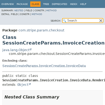
OVERVIEW
PACKAGE
CLASS
TREE
DEPRECATED
INDEX
HELP
SUMMARY:
NESTED
|
FIELD |
CONSTR |
METHOD
DETAIL:
FIELD |
CONSTR |
METHOD
SEARCH:
Package
com.stripe.param.checkout
Class
SessionCreateParams.InvoiceCreation
java.lang.Object
com.stripe.param.checkout.SessionCreateParams.Invoice
Enclosing class:
SessionCreateParams.InvoiceCreation.InvoiceData
public static class 
SessionCreateParams.InvoiceCreation.InvoiceData.Render
extends 
Object
Nested Class Summary