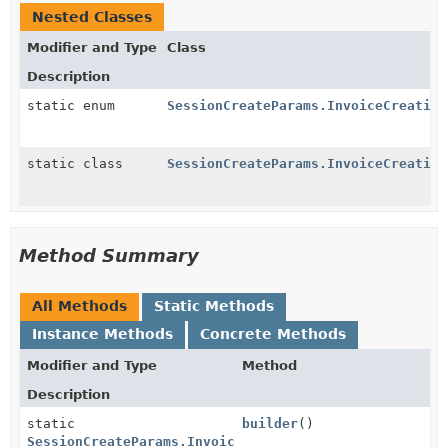
Nested Classes
Modifier and Type
Class
Description
static enum
SessionCreateParams.InvoiceCreation
static class
SessionCreateParams.InvoiceCreation
Method Summary
All Methods
Static Methods
Instance Methods
Concrete Methods
Modifier and Type
Method
Description
static
builder
()
SessionCreateParams.InvoiceCreation.InvoiceData.Rend