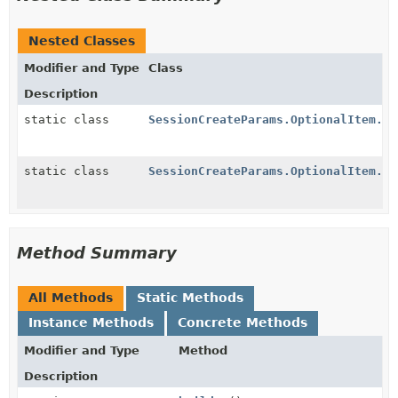
Nested Classes
Modifier and Type
Class
Description
static class
SessionCreateParams.OptionalItem.Ad
static class
SessionCreateParams.OptionalItem.Bu
Method Summary
All Methods
Static Methods
Instance Methods
Concrete Methods
Modifier and Type
Method
Description