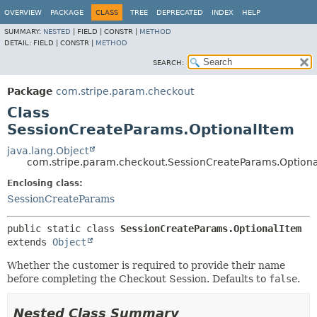
OVERVIEW
PACKAGE
CLASS
TREE
DEPRECATED
INDEX
HELP
SUMMARY:
NESTED
|
FIELD |
CONSTR |
METHOD
DETAIL:
FIELD |
CONSTR |
METHOD
SEARCH:
Package
com.stripe.param.checkout
Class
SessionCreateParams.OptionalItem
java.lang.Object
com.stripe.param.checkout.SessionCreateParams.Option
Enclosing class:
SessionCreateParams
public static class 
SessionCreateParams.OptionalItem
extends 
Object
Whether the customer is required to provide their name
before completing the Checkout Session. Defaults to
false
.
Nested Class Summary