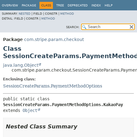
OVERVIEW
PACKAGE
CLASS
TREE
DEPRECATED
INDEX
HELP
SUMMARY:
NESTED
|
FIELD |
CONSTR |
METHOD
DETAIL:
FIELD |
CONSTR |
METHOD
SEARCH:
Package
com.stripe.param.checkout
Class
SessionCreateParams.PaymentMethod
java.lang.Object
com.stripe.param.checkout.SessionCreateParams.Payme
Enclosing class:
SessionCreateParams.PaymentMethodOptions
public static class 
SessionCreateParams.PaymentMethodOptions.KakaoPay
extends 
Object
Nested Class Summary