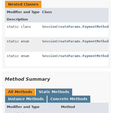
Nested Classes
Modifier and Type
Class
Description
static class
SessionCreateParams.PaymentMethodOp
static enum
SessionCreateParams.PaymentMethodOp
static enum
SessionCreateParams.PaymentMethodOp
Method Summary
All Methods
Static Methods
Instance Methods
Concrete Methods
Modifier and Type
Method