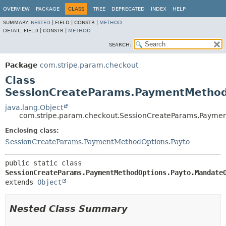
OVERVIEW
PACKAGE
CLASS
TREE
DEPRECATED
INDEX
HELP
SUMMARY:
NESTED
|
FIELD |
CONSTR |
METHOD
DETAIL:
FIELD |
CONSTR |
METHOD
SEARCH:
Package
com.stripe.param.checkout
Class
SessionCreateParams.PaymentMethod
java.lang.Object
com.stripe.param.checkout.SessionCreateParams.Payme
Enclosing class:
SessionCreateParams.PaymentMethodOptions.Payto
public static class 
SessionCreateParams.PaymentMethodOptions.Payto.Mandate
extends 
Object
Nested Class Summary