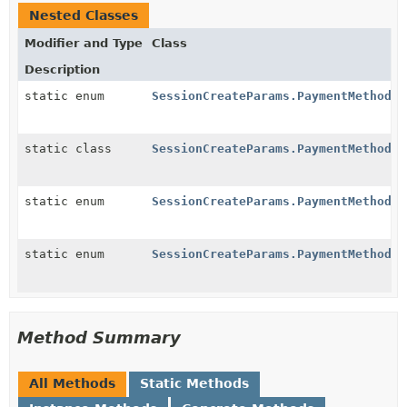
Nested Classes
Modifier and Type
Class
Description
static enum
SessionCreateParams.PaymentMethodOp
static class
SessionCreateParams.PaymentMethodOp
static enum
SessionCreateParams.PaymentMethodOp
static enum
SessionCreateParams.PaymentMethodOp
Method Summary
All Methods
Static Methods