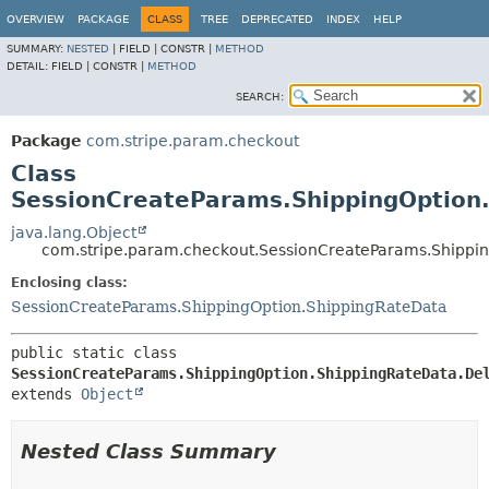
OVERVIEW
PACKAGE
CLASS
TREE
DEPRECATED
INDEX
HELP
SUMMARY:
NESTED
|
FIELD |
CONSTR |
METHOD
DETAIL:
FIELD |
CONSTR |
METHOD
SEARCH:
Package
com.stripe.param.checkout
Class
SessionCreateParams.ShippingOption.
java.lang.Object
com.stripe.param.checkout.SessionCreateParams.Shippin
Enclosing class:
SessionCreateParams.ShippingOption.ShippingRateData
public static class 
SessionCreateParams.ShippingOption.ShippingRateData.De
extends 
Object
Nested Class Summary