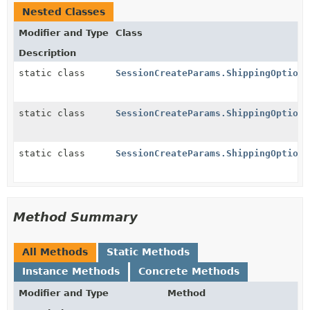
Nested Classes
Modifier and Type
Class
Description
static class
SessionCreateParams.ShippingOption.
static class
SessionCreateParams.ShippingOption.
static class
SessionCreateParams.ShippingOption.
Method Summary
All Methods
Static Methods
Instance Methods
Concrete Methods
Modifier and Type
Method