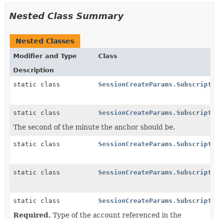
Nested Class Summary
Nested Classes
Modifier and Type
Class
Description
static class
SessionCreateParams.Subscripti
static class
SessionCreateParams.Subscripti
The second of the minute the anchor should be.
static class
SessionCreateParams.Subscripti
static class
SessionCreateParams.Subscripti
static class
SessionCreateParams.Subscripti
Required.
Type of the account referenced in the