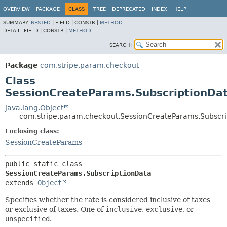
OVERVIEW
PACKAGE
CLASS
TREE
DEPRECATED
INDEX
HELP
SUMMARY:
NESTED
|
FIELD |
CONSTR |
METHOD
DETAIL:
FIELD |
CONSTR |
METHOD
SEARCH:
Package
com.stripe.param.checkout
Class
SessionCreateParams.SubscriptionDa
java.lang.Object
com.stripe.param.checkout.SessionCreateParams.Subscri
Enclosing class:
SessionCreateParams
public static class 
SessionCreateParams.SubscriptionData
extends 
Object
Specifies whether the rate is considered inclusive of taxes
or exclusive of taxes. One of
inclusive
,
exclusive
, or
unspecified
.