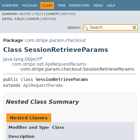
OVERVIEW
PACKAGE
CLASS
TREE
DEPRECATED
INDEX
HELP
SUMMARY:
NESTED
|
FIELD
|
CONSTR |
METHOD
DETAIL:
FIELD |
CONSTR |
METHOD
SEARCH:
Package
com.stripe.param.checkout
Class SessionRetrieveParams
java.lang.Object
com.stripe.net.ApiRequestParams
com.stripe.param.checkout.SessionRetrieveParams
public class 
SessionRetrieveParams
extends 
ApiRequestParams
Nested Class Summary
Nested Classes
Modifier and Type
Class
Description