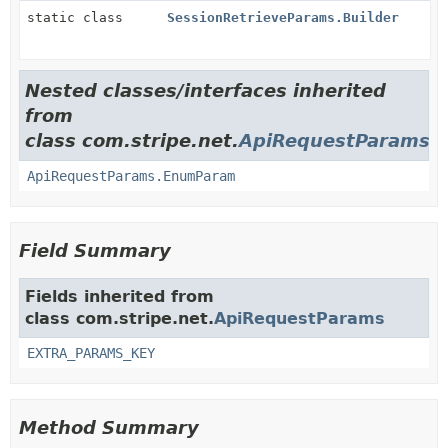
static class
SessionRetrieveParams.Builder
Nested classes/interfaces inherited
from
class com.stripe.net.
ApiRequestParams
ApiRequestParams.EnumParam
Field Summary
Fields inherited from
class com.stripe.net.
ApiRequestParams
EXTRA_PARAMS_KEY
Method Summary