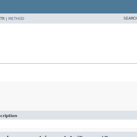
SEARC
TR |
METHOD
cription