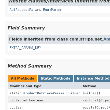
Nested classes/interfaces inherited from
ApiRequestParams.EnumParam
Field Summary
Fields inherited from class com.stripe.net.
Ap
EXTRA_PARAMS_KEY
Method Summary
All Methods
Static Methods
Instance Method
Modifier and Type
Method
static
ProductRetrieveParams.Builder
builder
()
protected boolean
canEqual
(
Obje
boolean
equals
(
Object