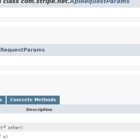
 class com.stripe.net.
ApiRequestParams
iRequestParams
s
Concrete Methods
Description
ct
other)
o)