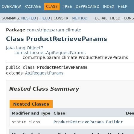
OVERVIEW
PACKAGE
CLASS
TREE
DEPRECATED
INDEX
HELP
SUMMARY:
NESTED
|
FIELD
|
CONSTR |
METHOD
DETAIL:
FIELD |
CONS
Package
com.stripe.param.climate
Class ProductRetrieveParams
java.lang.Object
com.stripe.net.ApiRequestParams
com.stripe.param.climate.ProductRetrieveParams
public class 
ProductRetrieveParams
extends 
ApiRequestParams
Nested Class Summary
Nested Classes
Modifier and Type
Class
Des
static class
ProductRetrieveParams.Builder