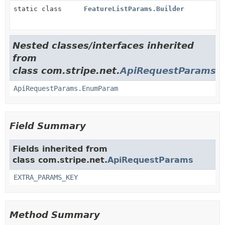
static class
FeatureListParams.Builder
Nested classes/interfaces inherited
from
class com.stripe.net.
ApiRequestParams
ApiRequestParams.EnumParam
Field Summary
Fields inherited from
class com.stripe.net.
ApiRequestParams
EXTRA_PARAMS_KEY
Method Summary