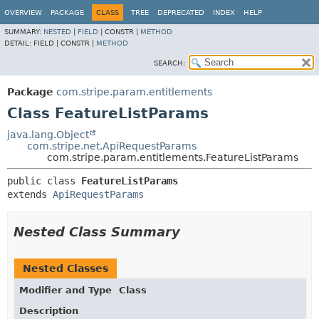
OVERVIEW
PACKAGE
CLASS
TREE
DEPRECATED
INDEX
HELP
SUMMARY:
NESTED
|
FIELD
|
CONSTR |
METHOD
DETAIL:
FIELD |
CONSTR |
METHOD
SEARCH:
Package
com.stripe.param.entitlements
Class FeatureListParams
java.lang.Object
com.stripe.net.ApiRequestParams
com.stripe.param.entitlements.FeatureListParams
public class 
FeatureListParams
extends 
ApiRequestParams
Nested Class Summary
Nested Classes
Modifier and Type
Class
Description