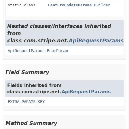
static class
FeatureUpdateParams.Builder
Nested classes/interfaces inherited
from
class com.stripe.net.
ApiRequestParams
ApiRequestParams.EnumParam
Field Summary
Fields inherited from
class com.stripe.net.
ApiRequestParams
EXTRA_PARAMS_KEY
Method Summary