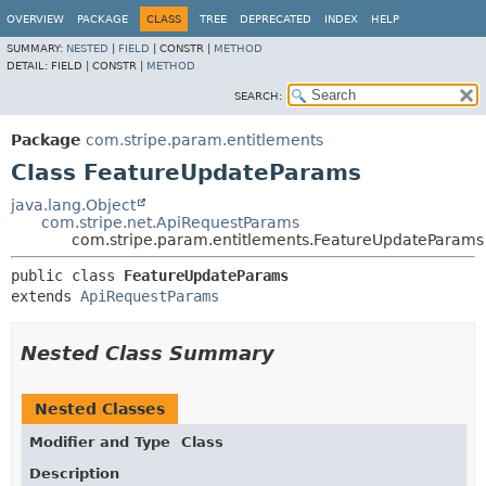
OVERVIEW
PACKAGE
CLASS
TREE
DEPRECATED
INDEX
HELP
SUMMARY:
NESTED
|
FIELD
|
CONSTR |
METHOD
DETAIL:
FIELD |
CONSTR |
METHOD
SEARCH:
Package
com.stripe.param.entitlements
Class FeatureUpdateParams
java.lang.Object
com.stripe.net.ApiRequestParams
com.stripe.param.entitlements.FeatureUpdateParams
public class 
FeatureUpdateParams
extends 
ApiRequestParams
Nested Class Summary
Nested Classes
Modifier and Type
Class
Description