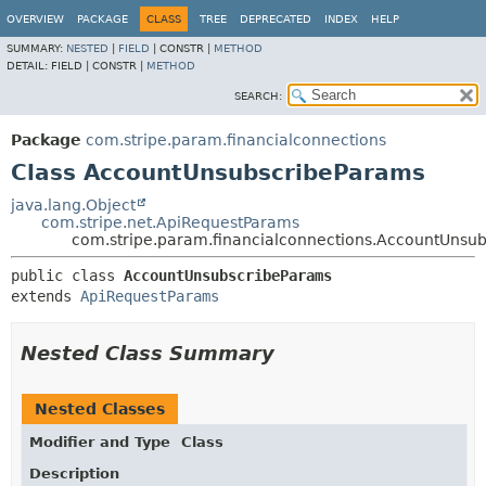
OVERVIEW
PACKAGE
CLASS
TREE
DEPRECATED
INDEX
HELP
SUMMARY:
NESTED
|
FIELD
|
CONSTR |
METHOD
DETAIL:
FIELD |
CONSTR |
METHOD
SEARCH:
Package
com.stripe.param.financialconnections
Class AccountUnsubscribeParams
java.lang.Object
com.stripe.net.ApiRequestParams
com.stripe.param.financialconnections.AccountUnsu
public class 
AccountUnsubscribeParams
extends 
ApiRequestParams
Nested Class Summary
Nested Classes
Modifier and Type
Class
Description