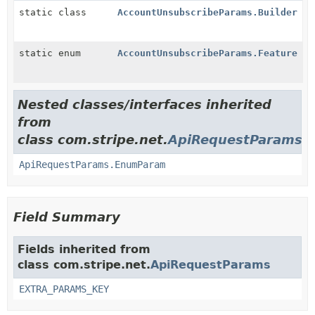
static class
AccountUnsubscribeParams.Builder
static enum
AccountUnsubscribeParams.Feature
Nested classes/interfaces inherited
from
class com.stripe.net.
ApiRequestParams
ApiRequestParams.EnumParam
Field Summary
Fields inherited from
class com.stripe.net.
ApiRequestParams
EXTRA_PARAMS_KEY