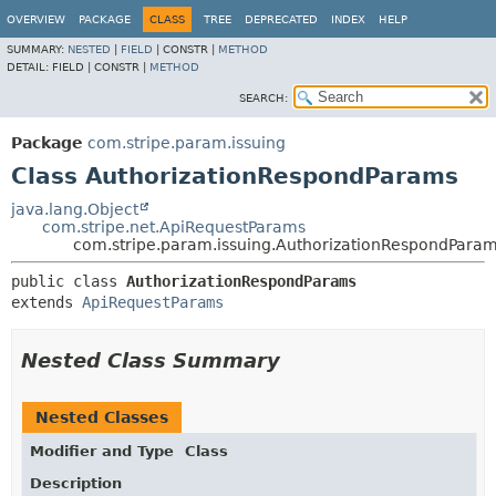
OVERVIEW
PACKAGE
CLASS
TREE
DEPRECATED
INDEX
HELP
SUMMARY:
NESTED
|
FIELD
|
CONSTR |
METHOD
DETAIL:
FIELD |
CONSTR |
METHOD
SEARCH:
Package
com.stripe.param.issuing
Class AuthorizationRespondParams
java.lang.Object
com.stripe.net.ApiRequestParams
com.stripe.param.issuing.AuthorizationRespondPara
public class 
AuthorizationRespondParams
extends 
ApiRequestParams
Nested Class Summary
Nested Classes
Modifier and Type
Class
Description