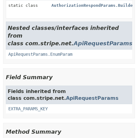
static class
AuthorizationRespondParams.Builder
Nested classes/interfaces inherited
from
class com.stripe.net.
ApiRequestParams
ApiRequestParams.EnumParam
Field Summary
Fields inherited from
class com.stripe.net.
ApiRequestParams
EXTRA_PARAMS_KEY
Method Summary