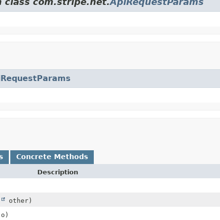
 class com.stripe.net.
ApiRequestParams
iRequestParams
s
Concrete Methods
Description
t
other)
o)