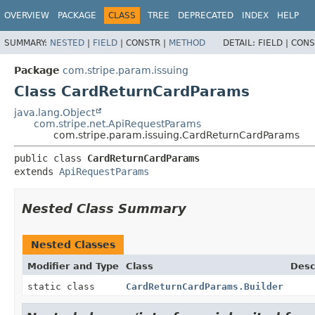
OVERVIEW
PACKAGE
CLASS
TREE
DEPRECATED
INDEX
HELP
SUMMARY:
NESTED
|
FIELD
|
CONSTR |
METHOD
DETAIL:
FIELD |
CONS
Package
com.stripe.param.issuing
Class CardReturnCardParams
java.lang.Object
com.stripe.net.ApiRequestParams
com.stripe.param.issuing.CardReturnCardParams
public class 
CardReturnCardParams
extends 
ApiRequestParams
Nested Class Summary
Nested Classes
Modifier and Type
Class
Desc
static class
CardReturnCardParams.Builder