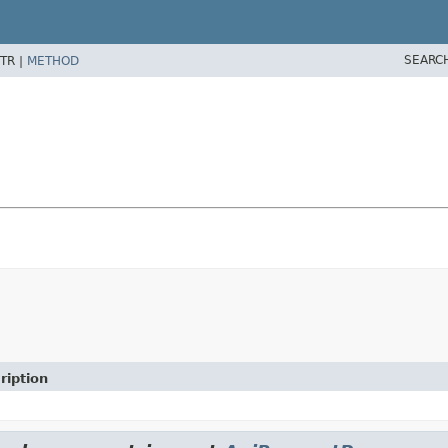
SEARC
TR |
METHOD
ription