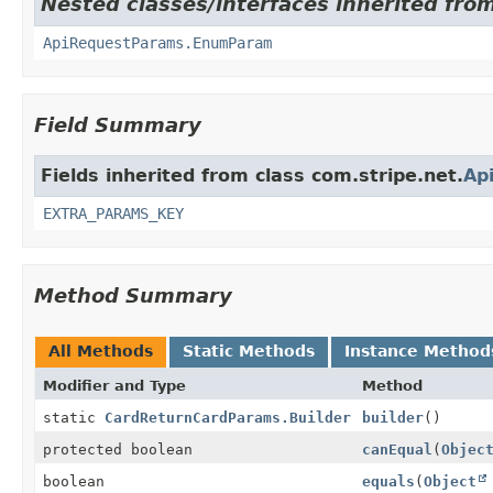
Nested classes/interfaces inherited from
ApiRequestParams.EnumParam
Field Summary
Fields inherited from class com.stripe.net.
Ap
EXTRA_PARAMS_KEY
Method Summary
All Methods
Static Methods
Instance Method
Modifier and Type
Method
static
CardReturnCardParams.Builder
builder
()
protected boolean
canEqual
(
Objec
boolean
equals
(
Object