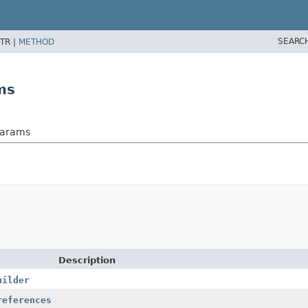
SEARC
TR |
METHOD
ms
Params
Description
uilder
references