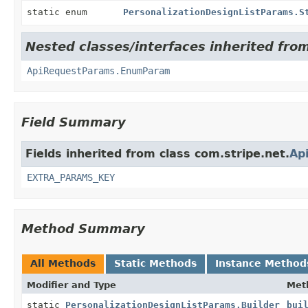
static enum
PersonalizationDesignListParams.S
Nested classes/interfaces inherited from
ApiRequestParams.EnumParam
Field Summary
Fields inherited from class com.stripe.net.
Ap
EXTRA_PARAMS_KEY
Method Summary
All Methods
Static Methods
Instance Method
Modifier and Type
Met
static
PersonalizationDesignListParams.Builder
bui