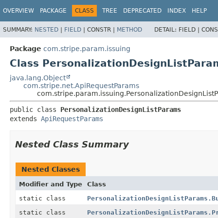
OVERVIEW
PACKAGE
CLASS
TREE
DEPRECATED
INDEX
HELP
SUMMARY:
NESTED
|
FIELD
|
CONSTR |
METHOD
DETAIL:
FIELD |
CONS
Package
com.stripe.param.issuing
Class PersonalizationDesignListPara
java.lang.Object
com.stripe.net.ApiRequestParams
com.stripe.param.issuing.PersonalizationDesignList
public class 
PersonalizationDesignListParams
extends 
ApiRequestParams
Nested Class Summary
Nested Classes
Modifier and Type
Class
static class
PersonalizationDesignListParams.B
static class
PersonalizationDesignListParams.P