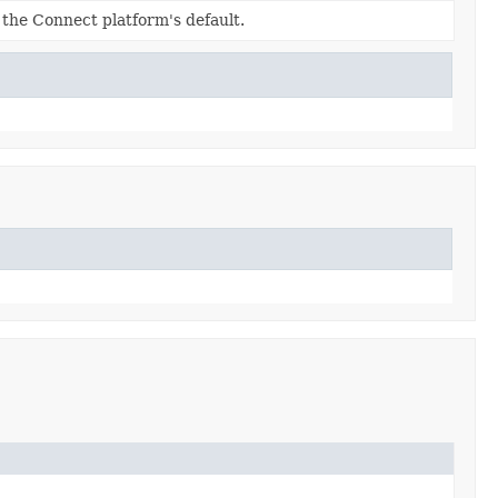
s the Connect platform's default.