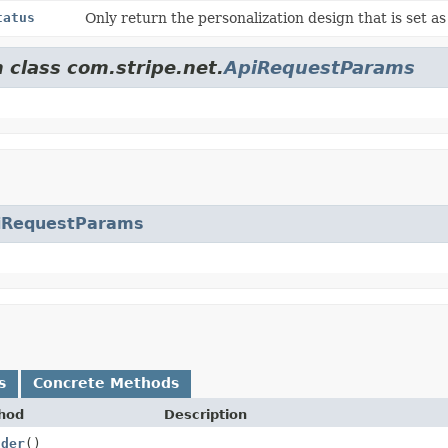
tatus
Only return the personalization design that is set a
 class com.stripe.net.
ApiRequestParams
iRequestParams
s
Concrete Methods
hod
Description
lder
()